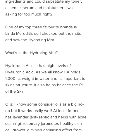
ingredients and could substitute my toner, 
essence, serum and moisturiser. I was 
asking for too much right?
One of my top three favourite brands is 
Linda Meredith, so I checked out their site 
and saw the Hydrating Mist. 
What's in the Hydrating Mist?
Hyaluronic Acid: it has high levels of 
Hyaluronic Acid. As we all know HA holds 
1,000 its weight in water and its important to 
skins structure. It also helps balance the PH 
of the Skin! ⠀⁣
⠀⁣
Oils: I know some consider oils as a big no-
no but it works really well! At least for me! It 
has lavender (anti-septic and helps with acne 
scarring), rosemary (promotes healthy skin 
cell growth, diminish damaging effect from 