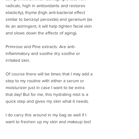
radicals, high in antioxidants and restores 
elasticity), thyme (high anti-bacterial effect 
similar to benzoyl peroxide) and geranium (as 
its an astringent, it will help tighten facial skin 
and slows down the effects of aging). ⠀⁣
⠀⁣
Primrose and Pine extracts: Are anti-
inflammatory and soothe dry soothe or 
irritated skin.⠀⁣
⠀⁣
Of course there will be times that I may add a 
step to my routine with either a serum or 
moisturizer just in case I want to be extra 
that day! But for me, this hydrating mist is a 
quick step and gives my skin what it needs.⠀⁣
⠀⁣
I do carry this around in my bag as well if I 
want to freshen up my skin and makeup too! 
⠀⁣