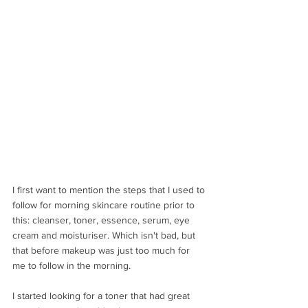
I first want to mention the steps that I used to 
follow for morning skincare routine prior to 
this: cleanser, toner, essence, serum, eye 
cream and moisturiser. Which isn't bad, but 
that before makeup was just too much for 
me to follow in the morning.
I started looking for a toner that had great 