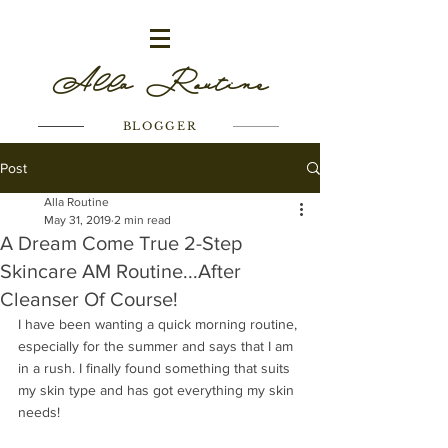
Alla Routine
BLOGGER
Post
Alla Routine
May 31, 2019
2 min read
A Dream Come True 2-Step
Skincare AM Routine...After
Cleanser Of Course!
I have been wanting a quick morning routine, 
especially for the summer and says that I am 
in a rush. I finally found something that suits 
my skin type and has got everything my skin 
needs! 