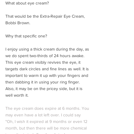
What about eye cream? 
That would be the Extra-Repair Eye Cream, 
Bobbi Brown. 
Why that specific one?
I enjoy using a thick cream during the day, as 
we do spent two-thirds of 24 hours awake. 
This eye cream visibly revives the eye, it 
targets dark circles and fine lines as well. It is 
important to warm it up with your fingers and 
then dabbing it in using your ring finger. 
Also, it may be on the pricey side, but it is 
well worth it. 
The eye cream does expire at 6 months. You 
may even have a lot left over. I could say 
"Oh, I wish it expired at 9 months or even 12 
month, but then there will be more chemical 