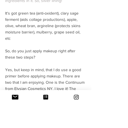
ingredients in it. So, silver lining!
It's got green tea (anti-oxident), clary sage 
ferment (aids collage productions), apple, 
olive, wheat bran, argireline (protects skins 
moisture barrier), mulberry, grape seed oil, 
etc
So, do you just apply makeup right after 
these two steps?
Yes, but keep in mind, that I do use a good 
primer before applying makeup. There are 
two that I am enjoying. One is the Continuum 
from Elysian Cosmetics NY. I love it! The 
other is from the Original line of Origins (the 
primer or moisturiser which stops pores from 
getting clogged and they recommend it as a 
"primer) 